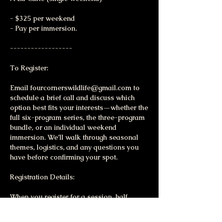
- $325 per weekend
- Pay per immersion.
------------------
To Register:
Email fourcornerswildlife@gmail.com to
schedule a brief call and discuss which
option best fits your interests—whether the
full six-program series, the three-program
bundle, or an individual weekend
immersion. We’ll walk through seasonal
themes, logistics, and any questions you
have before confirming your spot.
Registration Details:
When you register for a session, half
series, or the full six-program series, you’ll
receive a detailed participant packet with