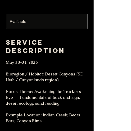
Available
Service
Description
May 30-31, 2026
Bioregion / Habitat: Desert Canyons (SE
Utah / Canyonlands region)
Focus Theme: Awakening the Tracker’s
Eye — Fundamentals of track and sign,
desert ecology, sand reading
Example Location: Indian Creek; Bears
Ears; Canyon Rims