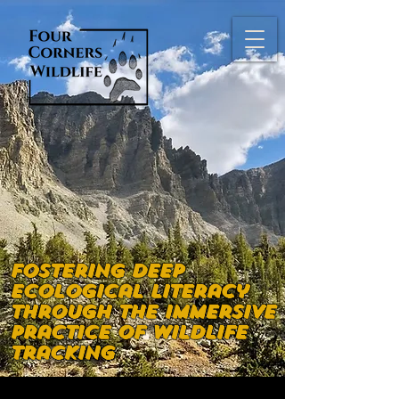
Fostering deep
ecological literacy
through the immersive
practice of wildlife
tracking