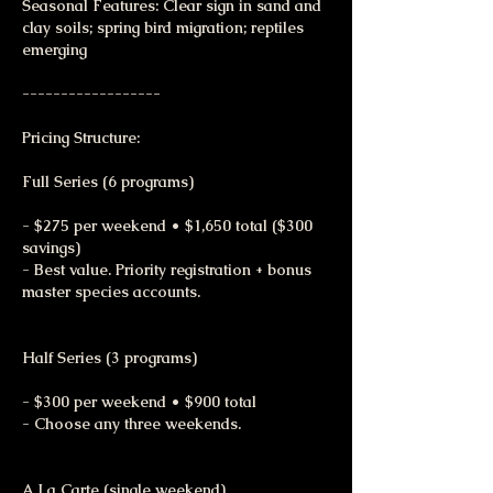
Seasonal Features: Clear sign in sand and
clay soils; spring bird migration; reptiles
emerging
------------------
Pricing Structure:
Full Series (6 programs)
- $275 per weekend • $1,650 total ($300
savings)
- Best value. Priority registration + bonus
master species accounts.
Half Series (3 programs)
- $300 per weekend • $900 total
- Choose any three weekends.
A La Carte (single weekend)