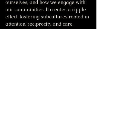
ourselves, and how we engage with 
our communities. It creates a ripple 
effect, fostering subcultures rooted in 
attention, reciprocity, and care.
Imagine if this way of being was the 
foundation of our shared culture. 
What might become possible?
For those drawn to this path, the 
invitation is simple: slow down, 
observe, attend, and practice. In 
doing so, we are not merely 
recovering lost skills. We are 
restoring a relationship that has 
always been ours.
Let us learn to belong again.