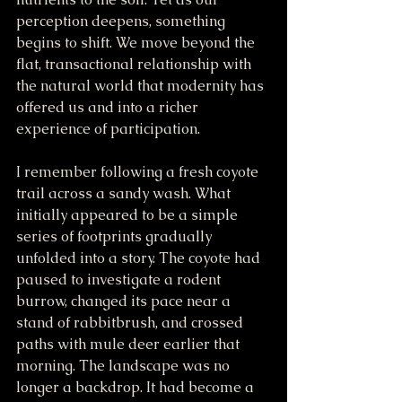
perception deepens, something 
begins to shift. We move beyond the 
flat, transactional relationship with 
the natural world that modernity has 
offered us and into a richer 
experience of participation.
I remember following a fresh coyote 
trail across a sandy wash. What 
initially appeared to be a simple 
series of footprints gradually 
unfolded into a story. The coyote had 
paused to investigate a rodent 
burrow, changed its pace near a 
stand of rabbitbrush, and crossed 
paths with mule deer earlier that 
morning. The landscape was no 
longer a backdrop. It had become a 