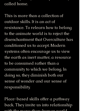
called home.
This is more than a collection of 
outdoor skills. It is an act of 
resistance. To relearn how to belong 
to the animate world is to reject the 
disenchantment that Overculture has 
conditioned us to accept. Modern 
systems often encourage us to view 
the earth as inert matter, a resource 
to be consumed rather than a 
community to which we belong. In 
doing so, they diminish both our 
sense of wonder and our sense of 
responsibility.
Place-based skills offer a pathway 
back. They invite us into relationship 
with the more-than-human world 