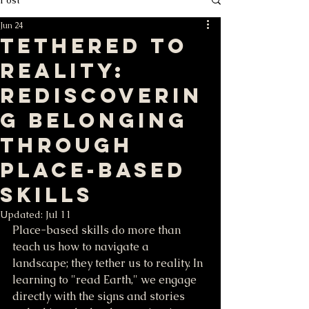
Jun 24
Tethered to
Reality:
Rediscoverin
g Belonging
through
Place-Based
Skills
Updated:
Jul 11
Place-based skills do more than 
teach us how to navigate a 
landscape; they tether us to reality. In 
learning to "read Earth," we engage 
directly with the signs and stories 