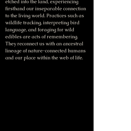
etched into the land, experiencing 
firsthand our inseparable connection 
to the living world. Practices such as 
wildlife tracking, interpreting bird 
language, and foraging for wild 
edibles are acts of remembering. 
They reconnect us with an ancestral 
lineage of nature-connected humans 
and our place within the web of life.