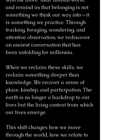
and remind us that belonging is not 
something we think our way into—it 
is something we practice. Through 
tracking, foraging, wandering, and 
attentive observation, we rediscover 
an ancient conversation that has 
been unfolding for millennia.
When we reclaim these skills, we 
reclaim something deeper than 
knowledge. We recover a sense of 
place, kinship, and participation. The 
earth is no longer a backdrop to our 
lives but the living context from which 
our lives emerge.
This shift changes how we move 
through the world, how we relate to 