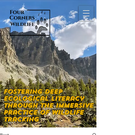
Fostering deep
ecological literacy
through the immersive
practice of wildlife
tracking
Post