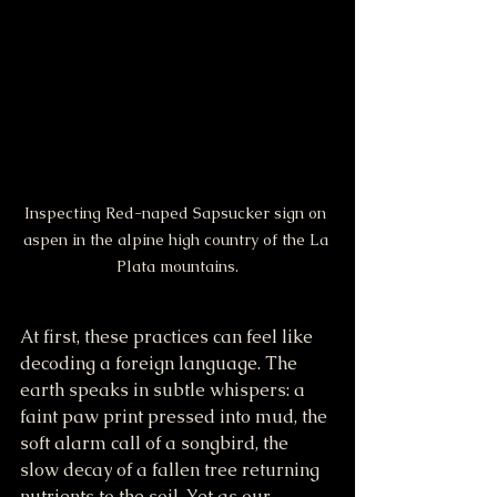
Inspecting Red-naped Sapsucker sign on 
aspen in the alpine high country of the La 
Plata mountains.
At first, these practices can feel like 
decoding a foreign language. The 
earth speaks in subtle whispers: a 
faint paw print pressed into mud, the 
soft alarm call of a songbird, the 
slow decay of a fallen tree returning 
nutrients to the soil. Yet as our 