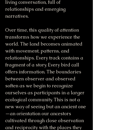
living conversation, full of 
relationships and emerging 
narratives.
Over time, this quality of attention 
transforms how we experience the 
world. The land becomes animated 
with movement, patterns, and 
relationships. Every track contains a 
fragment of a story. Every bird call 
offers information. The boundaries 
between observer and observed 
soften as we begin to recognize 
ourselves as participants in a larger 
ecological community. This is not a 
new way of seeing but an ancient one
—an orientation our ancestors 
cultivated through close observation 
and reciprocity with the places they 