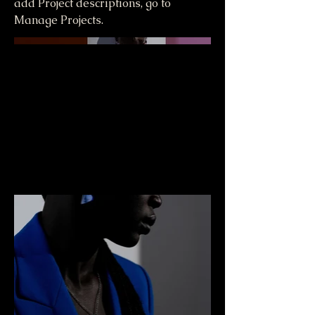
add Project descriptions, go to
Manage Projects.