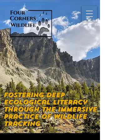
Fostering deep
ecological literacy
through the immersive
practice of wildlife
tracking