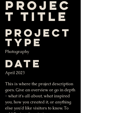
Projec
t Title
Project
Type
Photography
Date
April 2023
This is where the project description
goes. Give an overview or go in depth
- what it's all about, what inspired
you, how you created it, or anything
else you'd like visitors to know. To