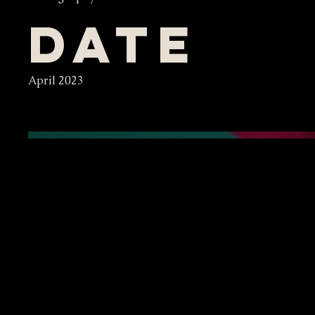
Date
April 2023