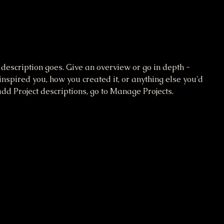
 description goes. Give an overview or go in depth -
 inspired you, how you created it, or anything else you'd
 add Project descriptions, go to Manage Projects.