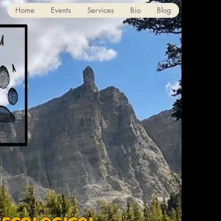
Home
Events
Services
Bio
Blog