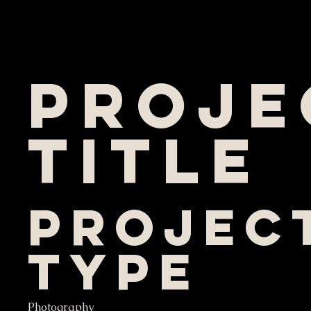
Proje
Title
Projec
Type
Photography