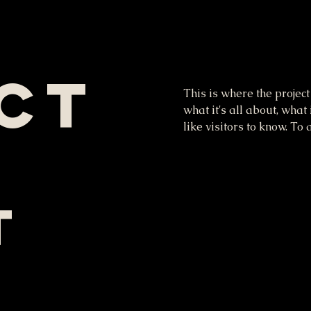
ct
This is where the project
what it's all about, what
like visitors to know. To
t