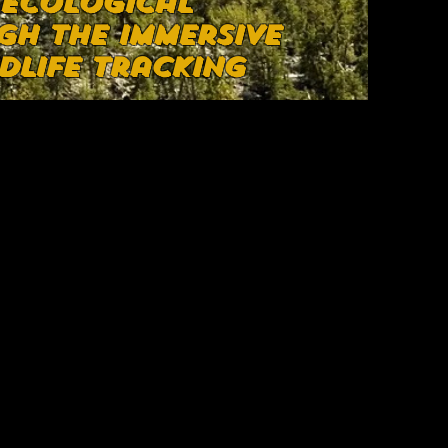
 ecological
gh the immersive
dlife tracking