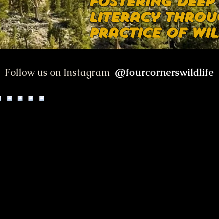
Fostering deep
literacy throu
practice of wil
@fourcornerswildlife
Follow us on Instagram