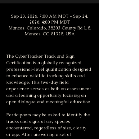
Sep 23, 2026, 7:00 AM MDT – Sep 24,
2026, 4:00 PM MDT
Mancos, Colorado, 38203 County Rd L 8,
Mancos, CO 81328, USA
The CyberTracker Track and Sign 
Certification is a globally recognized, 
professional-level qualification designed 
to enhance wildlife tracking skills and 
knowledge. This two-day field 
experience serves as both an assessment 
and a learning opportunity, focusing on 
open dialogue and meaningful education.
Participants may be asked to identify the 
tracks and signs of any species 
encountered, regardless of size, clarity, 
or age. After answering a set of 