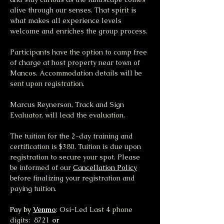
alive through our senses. That spirit is 
what makes all experience levels 
welcome and enriches the group process.
Participants have the option to camp free 
of charge at host property near town of 
Mancos. Accommodation details will be 
sent upon registration. 
Marcus Reynerson, Track and Sign 
Evaluator, will lead the evaluation.
The tuition for the 2-day training and 
certification is $380. Tuition is due upon 
registration to secure your spot. Please 
be informed of our 
Cancellation Policy
before finalizing your registration and 
paying tuition.
Pay by 
Venmo
: Osi-Led Last 4 phone 
digits:  8721 
or 