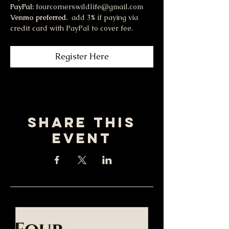
PayPal:
 fourcornerswildlife@gmail.com
Venmo preferred.  
add 3% if paying via 
credit card with PayPal to cover fee.
Register Here
Share this
event