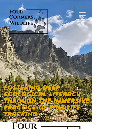
Fostering deep
ecological literacy
through the immersive
practice of wildlife
tracking