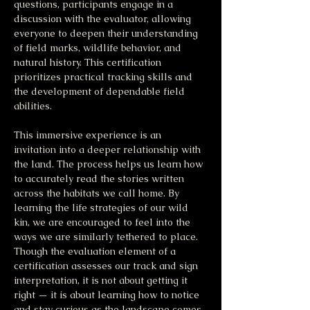
questions, participants engage in a 
discussion with the evaluator, allowing 
everyone to deepen their understanding 
of field marks, wildlife behavior, and 
natural history. This certification 
prioritizes practical tracking skills and 
the development of dependable field 
abilities.
This immersive experience is an 
invitation into a deeper relationship with 
the land. The process helps us learn how 
to accurately read the stories written 
across the habitats we call home. By 
learning the life strategies of our wild 
kin, we are encouraged to feel into the 
ways we are similarly tethered to place. 
Though the evaluation element of a 
certification assesses our track and sign 
interpretation, it is not about getting it 
right — it is about learning how to notice 
and stay curious as the landscape comes 