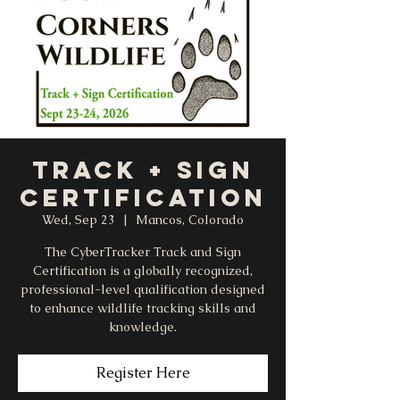
Track + Sign
Certification
Wed, Sep 23
  |  
Mancos, Colorado
The CyberTracker Track and Sign
Certification is a globally recognized,
professional-level qualification designed
to enhance wildlife tracking skills and
knowledge.
Register Here