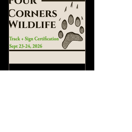
Track + Sign
Certification
Wed, Sep 23
More info
Register Here